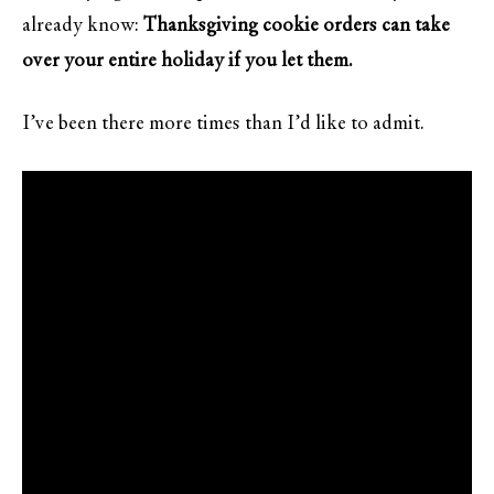
already know:
Thanksgiving cookie orders can take
over your entire holiday if you let them.
I’ve been there more times than I’d like to admit.