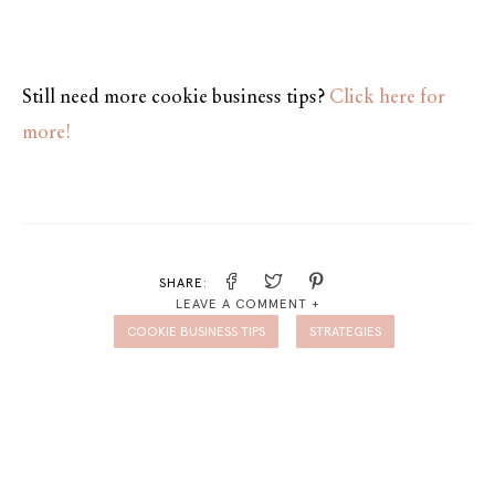
Still need more cookie business tips?
Click here for
more!
SHARE:
LEAVE A COMMENT +
COOKIE BUSINESS TIPS
STRATEGIES