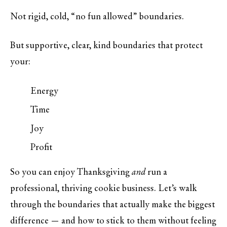
Not rigid, cold, “no fun allowed” boundaries.
But supportive, clear, kind boundaries that protect
your:
Energy
Time
Joy
Profit
So you can enjoy Thanksgiving
and
run a
professional, thriving cookie business. Let’s walk
through the boundaries that actually make the biggest
difference — and how to stick to them without feeling