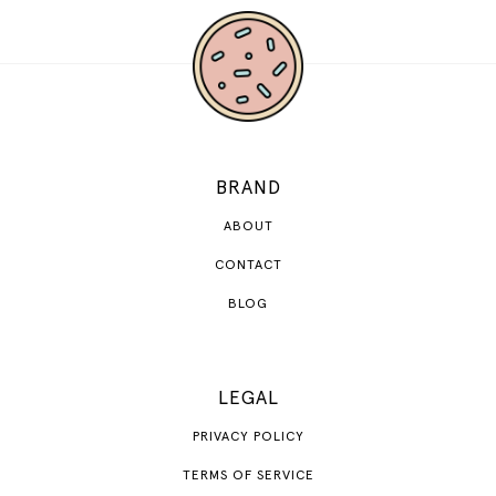
BRAND
ABOUT
CONTACT
BLOG
LEGAL
PRIVACY POLICY
TERMS OF SERVICE