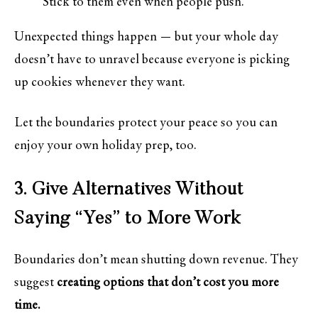
Stick to them even when people push.
Unexpected things happen — but your whole day
doesn’t have to unravel because everyone is picking
up cookies whenever they want.
Let the boundaries protect your peace so you can
enjoy your own holiday prep, too.
3. Give Alternatives Without
Saying “Yes” to More Work
Boundaries don’t mean shutting down revenue. They
suggest
creating options that don’t cost you more
time.