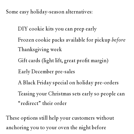
Some easy holiday-season alternatives:
DIY cookie kits you can prep early
Frozen cookie packs available for pickup
before
Thanksgiving week
Gift cards (light lift, great profit margin)
Early December pre-sales
A Black Friday special on holiday pre-orders
Teasing your Christmas sets early so people can
“redirect” their order
These options still help your customers without
anchoring you to your oven the night before