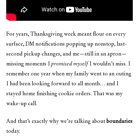
For years, Thanksgiving week meant flour on every
surface, DM notifications popping up nonstop, last-
second pickup changes, and me—still in an apron—
missing moments I
promised myself
I wouldn’t miss. I
remember one year when my family went to an outing
I had been looking forward to all month… and I
stayed home finishing cookie orders. That was my
wake-up call.
And that’s exactly why we’re talking about
boundaries
today.