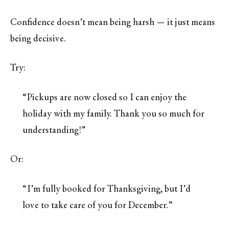
Confidence doesn’t mean being harsh — it just means
being decisive.
Try:
“Pickups are now closed so I can enjoy the
holiday with my family. Thank you so much for
understanding!”
Or:
“I’m fully booked for Thanksgiving, but I’d
love to take care of you for December.”