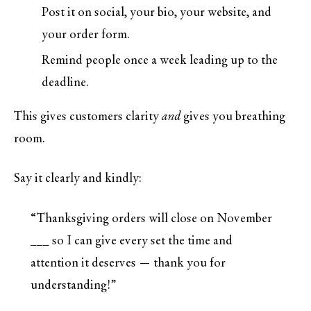
Post it on social, your bio, your website, and
your order form.
Remind people once a week leading up to the
deadline.
This gives customers clarity
and
gives you breathing
room.
Say it clearly and kindly:
“Thanksgiving orders will close on November
___ so I can give every set the time and
attention it deserves — thank you for
understanding!”