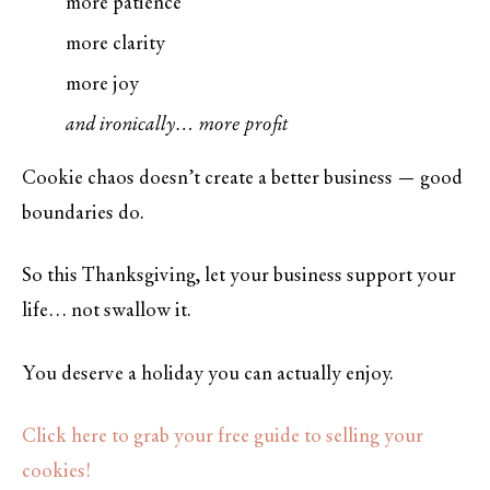
more patience
more clarity
more joy
and ironically… more profit
Cookie chaos doesn’t create a better business — good
boundaries do.
So this Thanksgiving, let your business support your
life… not swallow it.
You deserve a holiday you can actually enjoy.
Click here to grab your free guide to selling your
cookies!