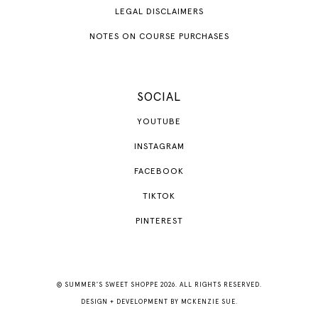
LEGAL DISCLAIMERS
NOTES ON COURSE PURCHASES
SOCIAL
YOUTUBE
INSTAGRAM
FACEBOOK
TIKTOK
PINTEREST
© SUMMER'S SWEET SHOPPE 2026. ALL RIGHTS RESERVED.
DESIGN + DEVELOPMENT BY
MCKENZIE SUE
.