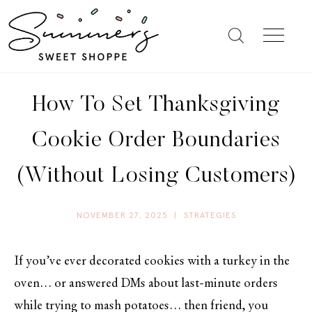
How To Set Thanksgiving
Cookie Order Boundaries
(Without Losing Customers)
NOVEMBER 27, 2025
|
STRATEGIES
If you’ve ever decorated cookies with a turkey in the
oven… or answered DMs about last-minute orders
while trying to mash potatoes… then friend, you