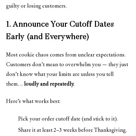
guilty or losing customers.
1. Announce Your Cutoff Dates
Early (and Everywhere)
Most cookie chaos comes from unclear expectations.
Customers don’t mean to overwhelm you — they just
don’t know what your limits are unless you tell
them…
loudly and repeatedly.
Here’s what works best:
Pick your order cutoff date (and stick to it).
Share it at least 2–3 weeks before Thanksgiving.