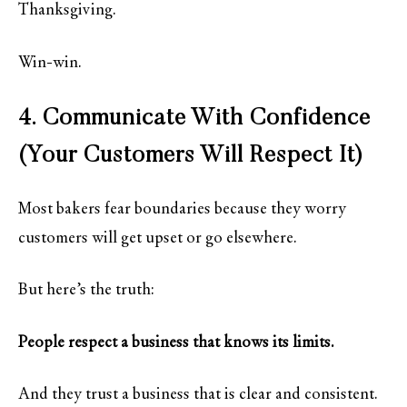
Thanksgiving.
Win-win.
4. Communicate With Confidence
(Your Customers Will Respect It)
Most bakers fear boundaries because they worry
customers will get upset or go elsewhere.
But here’s the truth:
People respect a business that knows its limits.
And they trust a business that is clear and consistent.