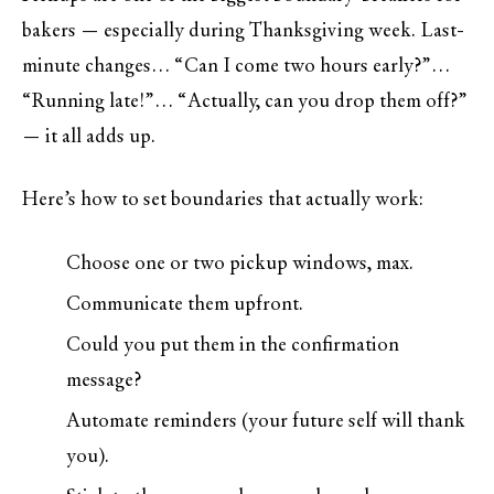
bakers — especially during Thanksgiving week. Last-
minute changes… “Can I come two hours early?”…
“Running late!”… “Actually, can you drop them off?”
— it all adds up.
Here’s how to set boundaries that actually work:
Choose one or two pickup windows, max.
Communicate them upfront.
Could you put them in the confirmation
message?
Automate reminders (your future self will thank
you).