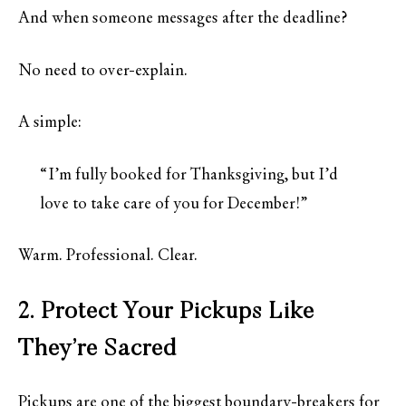
And when someone messages after the deadline?
No need to over-explain.
A simple:
“I’m fully booked for Thanksgiving, but I’d
love to take care of you for December!”
Warm. Professional. Clear.
2. Protect Your Pickups Like
They’re Sacred
Pickups are one of the biggest boundary-breakers for