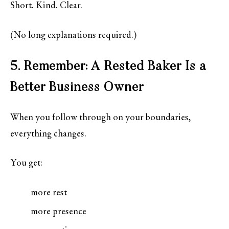
Short. Kind. Clear.
(No long explanations required.)
5. Remember: A Rested Baker Is a
Better Business Owner
When you follow through on your boundaries,
everything changes.
You get:
more rest
more presence