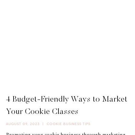
4 Budget-Friendly Ways to Market
Your Cookie Classes
AUGUST 09, 2023
|
COOKIE BUSINESS TIPS