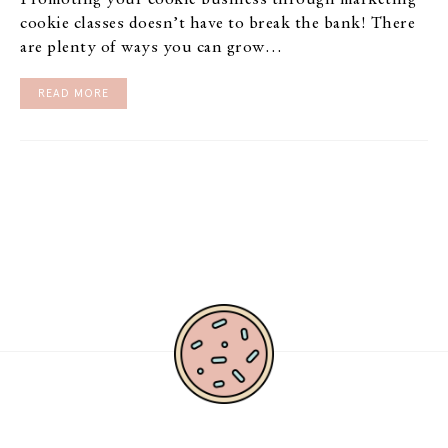
Promoting your cookie business through marketing
cookie classes doesn’t have to break the bank! There
are plenty of ways you can grow…
READ MORE