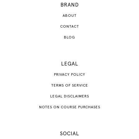
BRAND
ABOUT
CONTACT
BLOG
LEGAL
PRIVACY POLICY
TERMS OF SERVICE
LEGAL DISCLAIMERS
NOTES ON COURSE PURCHASES
SOCIAL