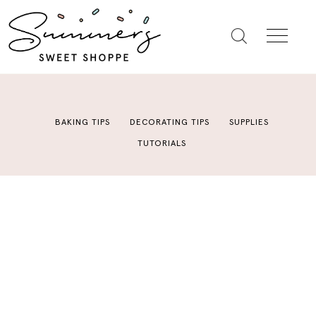
BAKING TIPS
DECORATING TIPS
SUPPLIES
TUTORIALS