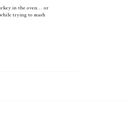
turkey in the oven… or
while trying to mash