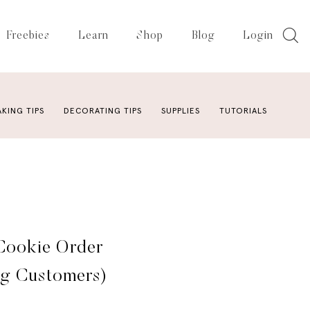
Freebies
Learn
Shop
Blog
Login
AKING TIPS
DECORATING TIPS
SUPPLIES
TUTORIALS
Cookie Order
ng Customers)