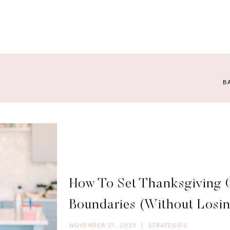
B
How To Set Thanksgiving 
Boundaries (Without Losi
NOVEMBER 27, 2025
|
STRATEGIES