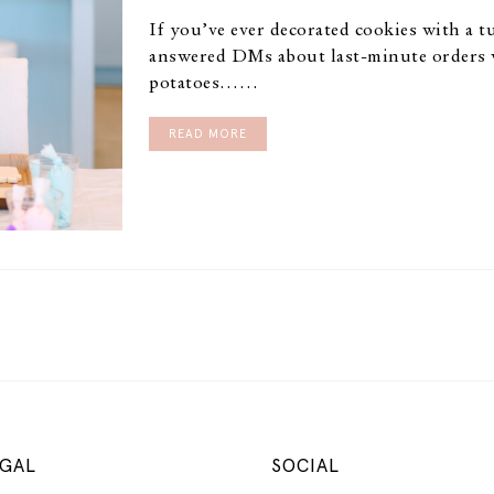
If you’ve ever decorated cookies with a 
answered DMs about last-minute orders 
potatoes……
READ MORE
GAL
SOCIAL