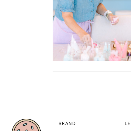
BRAND
LE