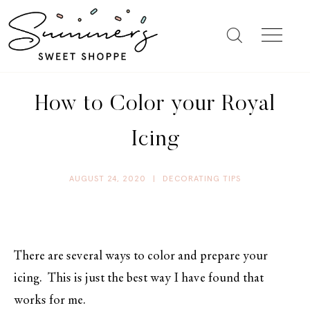
How to Color your Royal
Icing
AUGUST 24, 2020
|
DECORATING TIPS
There are several ways to color and prepare your
icing. This is just the best way I have found that
works for me.