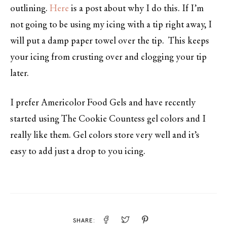
outlining.
Here
is a post about why I do this. If I’m
not going to be using my icing with a tip right away, I
will put a damp paper towel over the tip. This keeps
your icing from crusting over and clogging your tip
later.
I prefer Americolor Food Gels and have recently
started using The Cookie Countess gel colors and I
really like them. Gel colors store very well and it’s
easy to add just a drop to you icing.
SHARE: