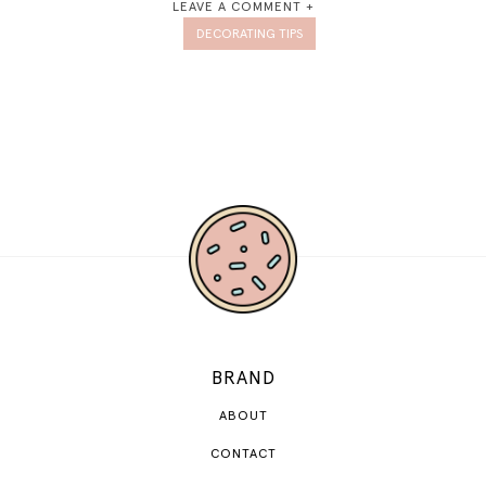
LEAVE A COMMENT +
DECORATING TIPS
BRAND
ABOUT
CONTACT