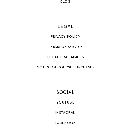
BLOG
LEGAL
PRIVACY POLICY
TERMS OF SERVICE
LEGAL DISCLAIMERS
NOTES ON COURSE PURCHASES
SOCIAL
YOUTUBE
INSTAGRAM
FACEBOOK