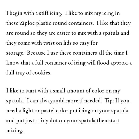
I begin with a stiff icing. I like to mix my icing in
these Ziploc plastic round containers. I like that they
are round so they are easier to mix with a spatula and
they come with twist on lids so easy for
storage. Because I use these containers all the time I
know that a full container of icing will flood approx. a
full tray of cookies.
I like to start with a small amount of color on my
spatula. I can always add more if needed. Tip: If you
need a light or pastel color put icing on your spatula
and put just a tiny dot on your spatula then start
mixing.