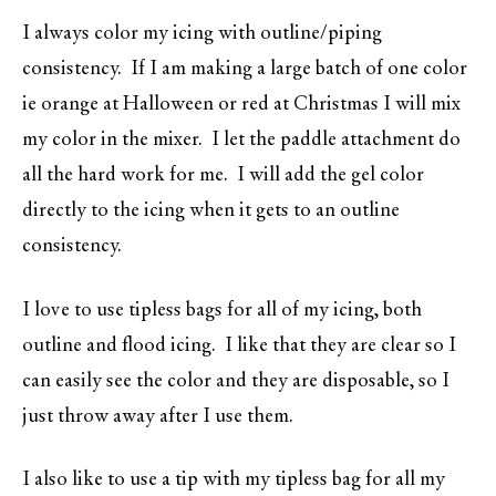
I always color my icing with outline/piping
consistency. If I am making a large batch of one color
ie orange at Halloween or red at Christmas I will mix
my color in the mixer. I let the paddle attachment do
all the hard work for me. I will add the gel color
directly to the icing when it gets to an outline
consistency.
I love to use tipless bags for all of my icing, both
outline and flood icing. I like that they are clear so I
can easily see the color and they are disposable, so I
just throw away after I use them.
I also like to use a tip with my tipless bag for all my