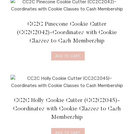
CC2C Pinecone Cookie Cutter
(CC2C2042)-Coordinates with Cookie
Classes to Cash Membership
ADD TO CART
CC2C Holly Cookie Cutter (CC2C2045)-
Coordinates with Cookie Classes to Cash
Membership
ADD TO CART