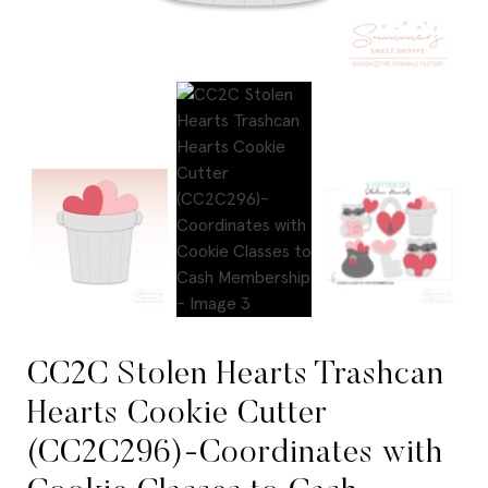
CC2C Stolen Hearts Trashcan
Hearts Cookie Cutter
(CC2C296)-Coordinates with