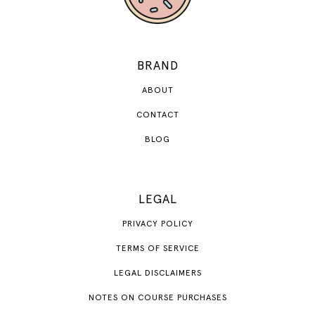
BRAND
ABOUT
CONTACT
BLOG
LEGAL
PRIVACY POLICY
TERMS OF SERVICE
LEGAL DISCLAIMERS
NOTES ON COURSE PURCHASES