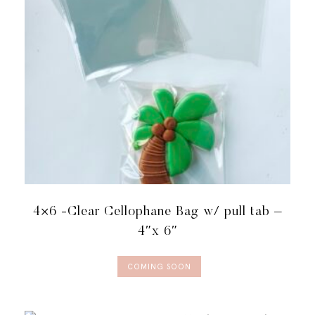
QUANTITY
4×6 -Clear Cellophane Bag w/ pull tab –
4″x 6″
COMING SOON