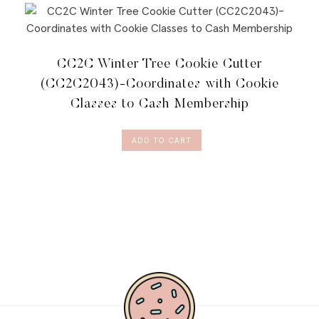
CC2C Winter Tree Cookie Cutter
(CC2C2043)-Coordinates with Cookie
Classes to Cash Membership
ADD TO CART