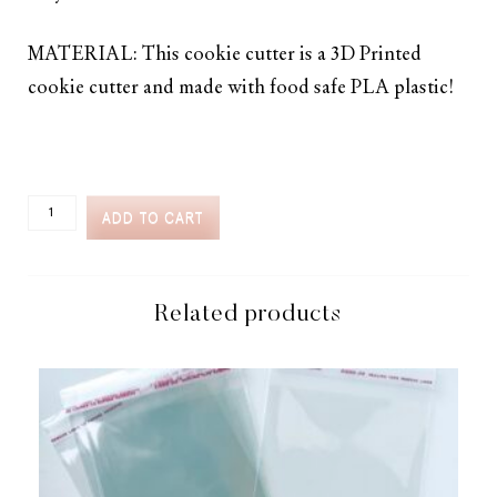
MATERIAL: This cookie cutter is a 3D Printed
cookie cutter and made with food safe PLA plastic!
CC2C
ADD TO CART
STOLEN
HEARTS
TRASHCAN
HEARTS
COOKIE
Related products
CUTTER
(CC2C296)-
COORDINATES
WITH
COOKIE
CLASSES
TO
CASH
MEMBERSHIP