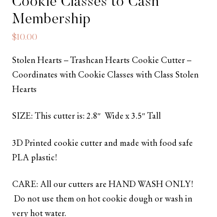
Cookie Classes to Cash
Membership
$
10.00
Stolen Hearts – Trashcan Hearts Cookie Cutter –
Coordinates with Cookie Classes with Class Stolen
Hearts
SIZE: This cutter is: 2.8″ Wide x 3.5″ Tall
3D Printed cookie cutter and made with food safe
PLA plastic!
CARE: All our cutters are HAND WASH ONLY!
Do not use them on hot cookie dough or wash in
very hot water.