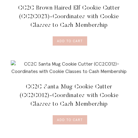
CC2C Brown Haired Elf Cookie Cutter
(CC2C023)-Coordinates with Cookie
Classes to Cash Membership
ADD TO CART
CC2C Santa Mug Cookie Cutter
(CC2C012)-Coordinates with Cookie
Classes to Cash Membership
ADD TO CART