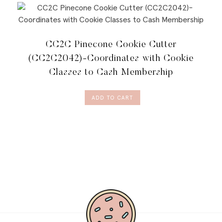
CC2C Pinecone Cookie Cutter
(CC2C2042)-Coordinates with Cookie
Classes to Cash Membership
ADD TO CART