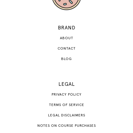
BRAND
ABOUT
CONTACT
BLOG
LEGAL
PRIVACY POLICY
TERMS OF SERVICE
LEGAL DISCLAIMERS
NOTES ON COURSE PURCHASES