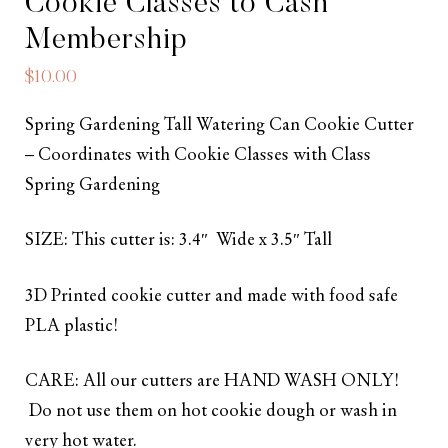
Cookie Classes to Cash
Membership
$
10.00
Spring Gardening Tall Watering Can Cookie Cutter
– Coordinates with Cookie Classes with Class
Spring Gardening
SIZE: This cutter is: 3.4″ Wide x 3.5″ Tall
3D Printed cookie cutter and made with food safe
PLA plastic!
CARE: All our cutters are HAND WASH ONLY!
Do not use them on hot cookie dough or wash in
very hot water.