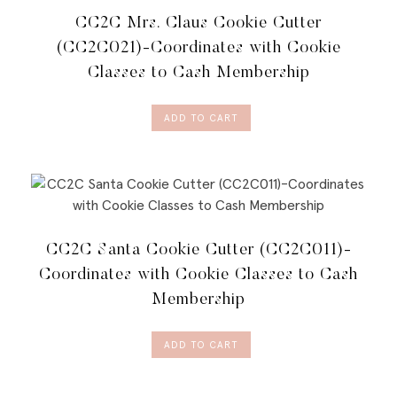
CC2C Mrs. Claus Cookie Cutter
(CC2C021)-Coordinates with Cookie
Classes to Cash Membership
ADD TO CART
CC2C Santa Cookie Cutter (CC2C011)-
Coordinates with Cookie Classes to Cash
Membership
ADD TO CART