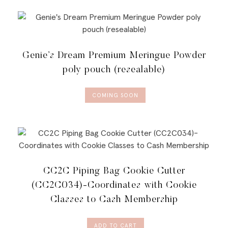
Genie’s Dream Premium Meringue Powder
poly pouch (resealable)
COMING SOON
CC2C Piping Bag Cookie Cutter
(CC2C034)-Coordinates with Cookie
Classes to Cash Membership
ADD TO CART