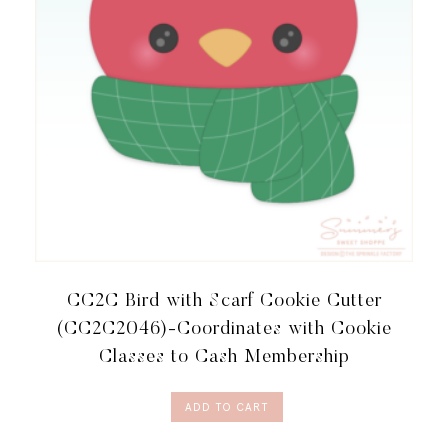
MEMBERSHIP
QUANTITY
CC2C Bird with Scarf Cookie Cutter
(CC2C2046)-Coordinates with Cookie
Classes to Cash Membership
ADD TO CART