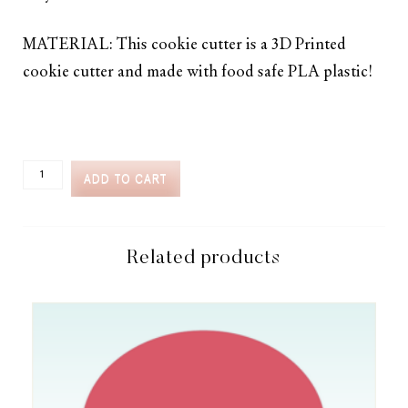
MATERIAL: This cookie cutter is a 3D Printed
cookie cutter and made with food safe PLA plastic!
CC2C
ADD TO CART
SPRING
GARDENING
TALL
WATERING
CAN
Related products
COOKIE
CUTTER
(CC2C122)-
COORDINATES
WITH
COOKIE
CLASSES
TO
CASH