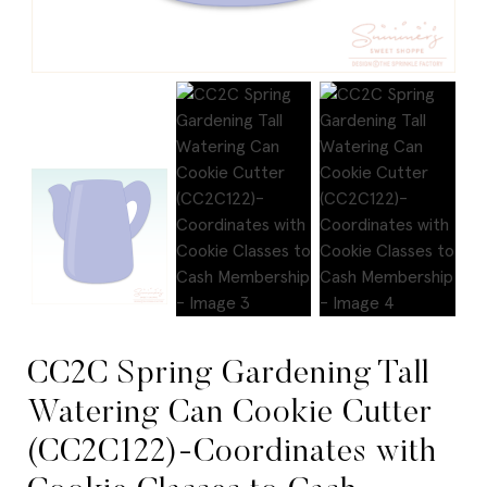
CC2C Spring Gardening Tall
Watering Can Cookie Cutter
(CC2C122)-Coordinates with