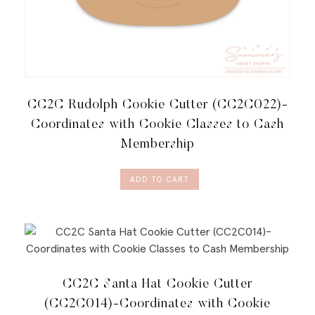
CC2C Rudolph Cookie Cutter (CC2C022)-
Coordinates with Cookie Classes to Cash
Membership
ADD TO CART
CC2C Santa Hat Cookie Cutter
(CC2C014)-Coordinates with Cookie