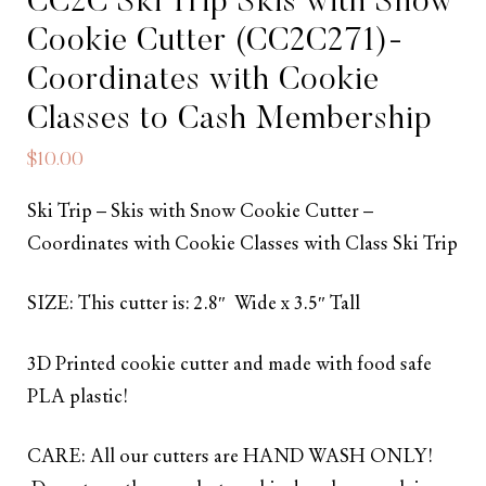
CC2C Ski Trip Skis with Snow
Cookie Cutter (CC2C271)-
Coordinates with Cookie
Classes to Cash Membership
$
10.00
Ski Trip – Skis with Snow Cookie Cutter –
Coordinates with Cookie Classes with Class Ski Trip
SIZE: This cutter is: 2.8″ Wide x 3.5″ Tall
3D Printed cookie cutter and made with food safe
PLA plastic!
CARE: All our cutters are HAND WASH ONLY!