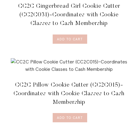
CC2C Gingerbread Girl Cookie Cutter
(CC2C031)-Coordinates with Cookie
Classes to Cash Membership
ADD TO CART
CC2C Pillow Cookie Cutter (CC2C015)-
Coordinates with Cookie Classes to Cash
Membership
ADD TO CART