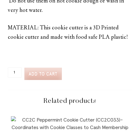
Do not use them on hot cookie dough or wash in
very hot water.
MATERIAL: This cookie cutter is a 3D Printed
cookie cutter and made with food safe PLA plastic!
CC2C
ADD TO CART
SKI
TRIP
SKIS
WITH
SNOW
Related products
COOKIE
CUTTER
(CC2C271)-
COORDINATES
WITH
COOKIE
CLASSES