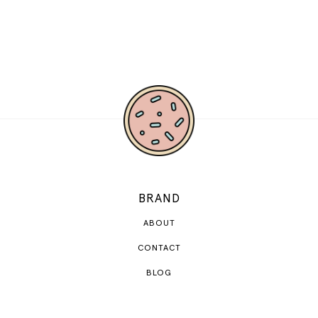
BRAND
ABOUT
CONTACT
BLOG