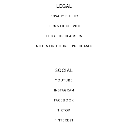
LEGAL
PRIVACY POLICY
TERMS OF SERVICE
LEGAL DISCLAIMERS
NOTES ON COURSE PURCHASES
SOCIAL
YOUTUBE
INSTAGRAM
FACEBOOK
TIKTOK
PINTEREST