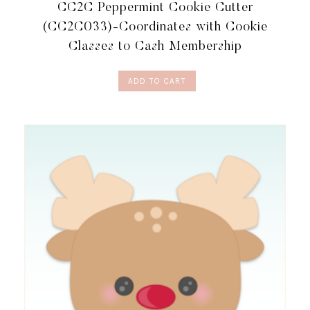
CC2C Peppermint Cookie Cutter
TO
CASH
(CC2C033)-Coordinates with Cookie
MEMBERSHIP
Classes to Cash Membership
QUANTITY
ADD TO CART