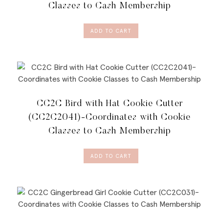
Classes to Cash Membership
ADD TO CART
CC2C Bird with Hat Cookie Cutter
(CC2C2041)-Coordinates with Cookie
Classes to Cash Membership
ADD TO CART