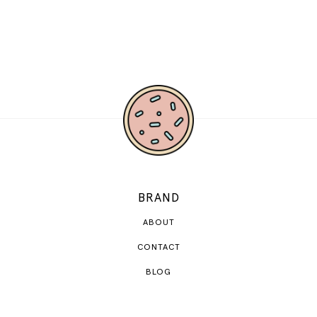
BRAND
ABOUT
CONTACT
BLOG