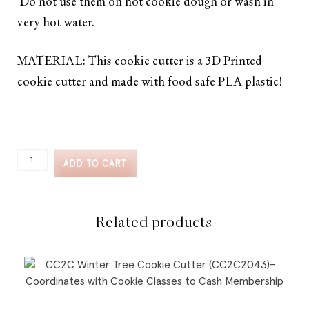
Do not use them on hot cookie dough or wash in
very hot water.
MATERIAL: This cookie cutter is a 3D Printed
cookie cutter and made with food safe PLA plastic!
CC2C
ADD TO CART
FIESTA-
MARGARITA
GLASS
COOKIE
CUTTER
Related products
(CC2C361)-
COORDINATES
WITH
COOKIE
CLASSES
TO
CASH