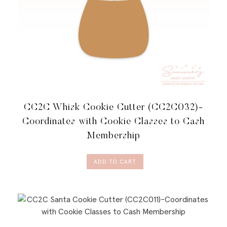
CC2C Whisk Cookie Cutter (CC2C032)-
Coordinates with Cookie Classes to Cash
Membership
ADD TO CART