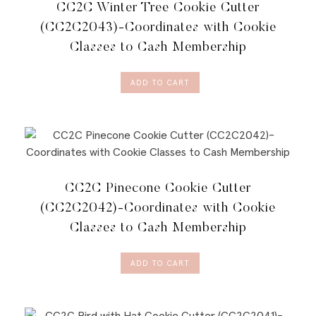
CC2C Winter Tree Cookie Cutter
MEMBERSHIP
QUANTITY
(CC2C2043)-Coordinates with Cookie
Classes to Cash Membership
ADD TO CART
CC2C Pinecone Cookie Cutter
(CC2C2042)-Coordinates with Cookie
Classes to Cash Membership
ADD TO CART