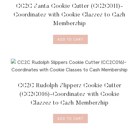
CC2C Santa Cookie Cutter (CC2C011)-
Coordinates with Cookie Classes to Cash
Membership
ADD TO CART
CC2C Rudolph Slippers Cookie Cutter
(CC2C016)-Coordinates with Cookie
Classes to Cash Membership
ADD TO CART