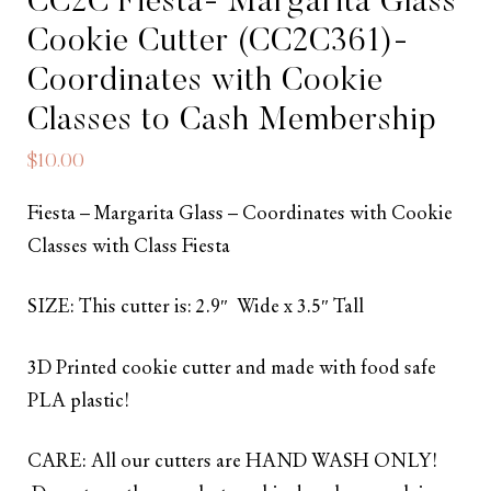
CC2C Fiesta- Margarita Glass
Cookie Cutter (CC2C361)-
Coordinates with Cookie
Classes to Cash Membership
$
10.00
Fiesta – Margarita Glass – Coordinates with Cookie
Classes with Class Fiesta
SIZE: This cutter is: 2.9″ Wide x 3.5″ Tall
3D Printed cookie cutter and made with food safe
PLA plastic!
CARE: All our cutters are HAND WASH ONLY!