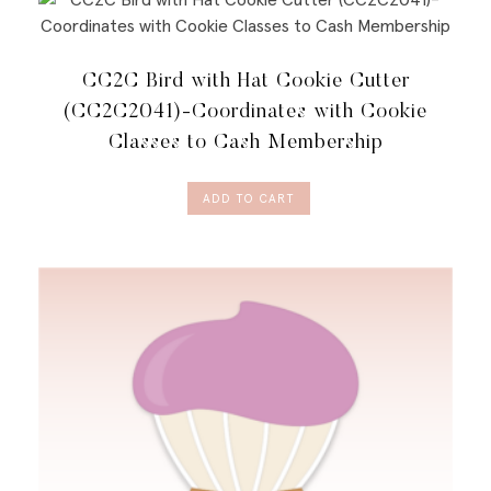
CC2C Bird with Hat Cookie Cutter
(CC2C2041)-Coordinates with Cookie
Classes to Cash Membership
ADD TO CART