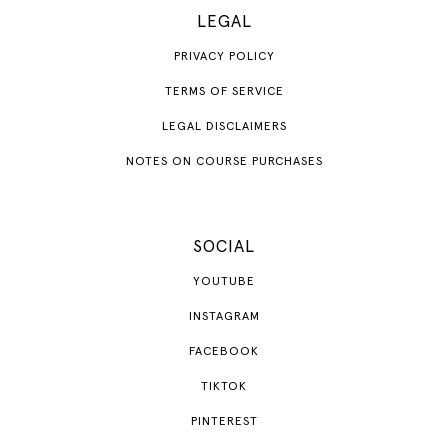
LEGAL
PRIVACY POLICY
TERMS OF SERVICE
LEGAL DISCLAIMERS
NOTES ON COURSE PURCHASES
SOCIAL
YOUTUBE
INSTAGRAM
FACEBOOK
TIKTOK
PINTEREST