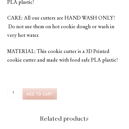
PLA plastic!
CARE: All our cutters are HAND WASH ONLY!
Do not use them on hot cookie dough or wash in
very hot water.
MATERIAL: This cookie cutter is a 3D Printed
cookie cutter and made with food safe PLA plastic!
CC2C
ADD TO CART
FAVORITE
FOODS
KNOTTY
PRETZEL
COOKIE
Related products
CUTTER
(CC2C086)-