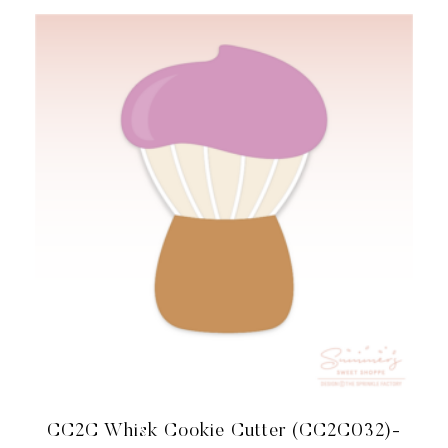
COORDINATES
WITH
COOKIE
CLASSES
TO
CASH
MEMBERSHIP
QUANTITY
CC2C Whisk Cookie Cutter (CC2C032)-