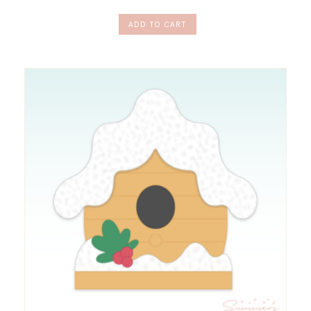
ADD TO CART