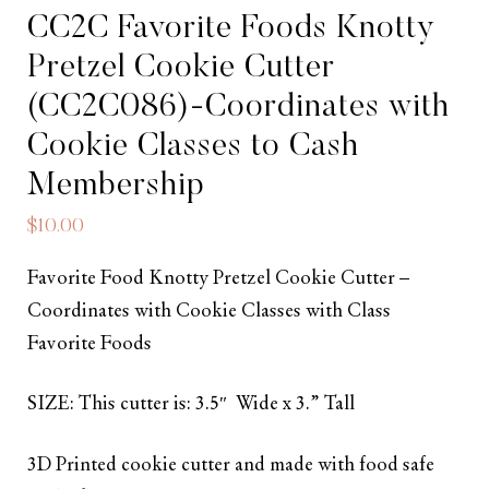
CC2C Favorite Foods Knotty
Pretzel Cookie Cutter
(CC2C086)-Coordinates with
Cookie Classes to Cash
Membership
$
10.00
Favorite Food Knotty Pretzel Cookie Cutter –
Coordinates with Cookie Classes with Class
Favorite Foods
SIZE: This cutter is: 3.5″ Wide x 3.” Tall
3D Printed cookie cutter and made with food safe