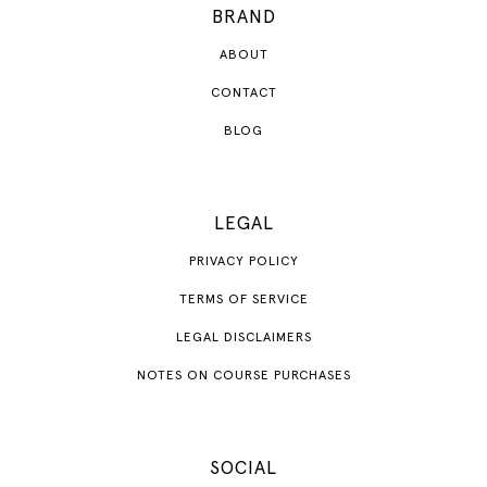
BRAND
ABOUT
CONTACT
BLOG
LEGAL
PRIVACY POLICY
TERMS OF SERVICE
LEGAL DISCLAIMERS
NOTES ON COURSE PURCHASES
SOCIAL