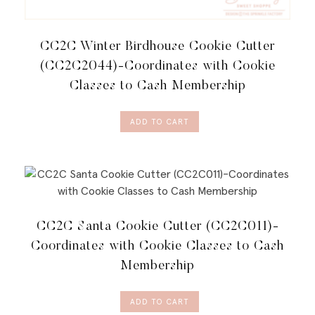
CC2C Winter Birdhouse Cookie Cutter
(CC2C2044)-Coordinates with Cookie
Classes to Cash Membership
ADD TO CART
CC2C Santa Cookie Cutter (CC2C011)-
Coordinates with Cookie Classes to Cash
Membership
ADD TO CART