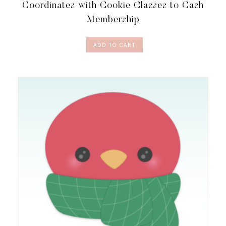
Coordinates with Cookie Classes to Cash
Membership
ADD TO CART