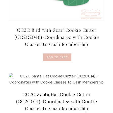
CC2C Bird with Scarf Cookie Cutter
(CC2C2046)-Coordinates with Cookie
Classes to Cash Membership
ADD TO CART
CC2C Santa Hat Cookie Cutter
(CC2C014)-Coordinates with Cookie
Classes to Cash Membership