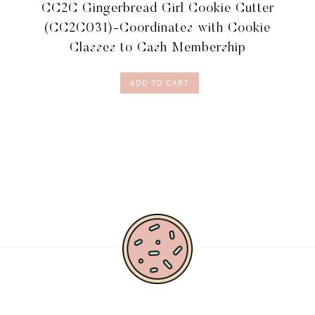
CC2C Gingerbread Girl Cookie Cutter
(CC2C031)-Coordinates with Cookie
Classes to Cash Membership
ADD TO CART