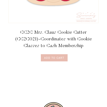
CC2C Mrs. Claus Cookie Cutter
(CC2C021)-Coordinates with Cookie
Classes to Cash Membership
ADD TO CART