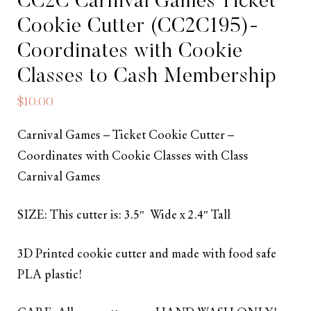
CC2C Carnival Games Ticket
Cookie Cutter (CC2C195)-
Coordinates with Cookie
Classes to Cash Membership
$
10.00
Carnival Games – Ticket Cookie Cutter –
Coordinates with Cookie Classes with Class
Carnival Games
SIZE: This cutter is: 3.5″ Wide x 2.4″ Tall
3D Printed cookie cutter and made with food safe
PLA plastic!