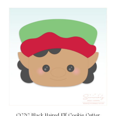
CC2C Black Haired Elf Cookie Cutter