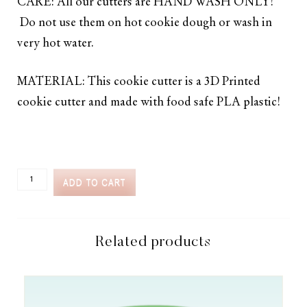
CARE: All our cutters are HAND WASH ONLY!
Do not use them on hot cookie dough or wash in
very hot water.
MATERIAL: This cookie cutter is a 3D Printed
cookie cutter and made with food safe PLA plastic!
CC2C
ADD TO CART
CARNIVAL
GAMES
TICKET
COOKIE
CUTTER
Related products
(CC2C195)-
COORDINATES
WITH
COOKIE
CLASSES