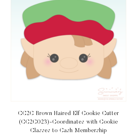
TO
CASH
MEMBERSHIP
QUANTITY
CC2C Brown Haired Elf Cookie Cutter
(CC2C023)-Coordinates with Cookie
Classes to Cash Membership