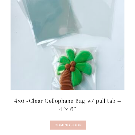
4×6 -Clear Cellophane Bag w/ pull tab –
4″x 6″
COMING SOON