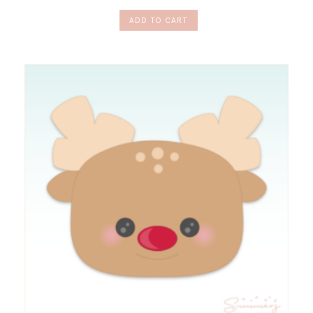
ADD TO CART