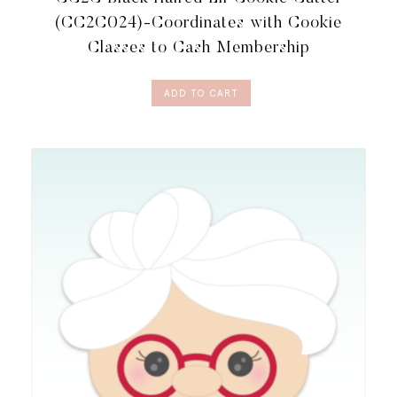
(CC2C024)-Coordinates with Cookie
Classes to Cash Membership
ADD TO CART