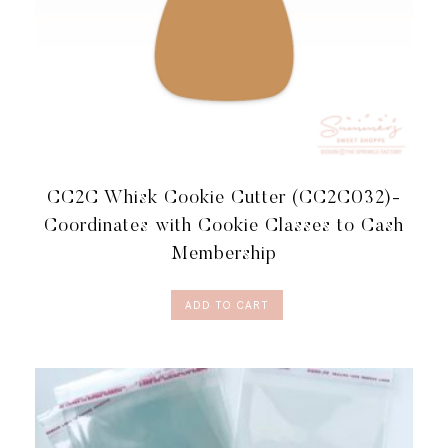
CC2C Whisk Cookie Cutter (CC2C032)-
Coordinates with Cookie Classes to Cash
Membership
ADD TO CART