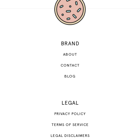
BRAND
ABOUT
CONTACT
BLOG
LEGAL
PRIVACY POLICY
TERMS OF SERVICE
LEGAL DISCLAIMERS