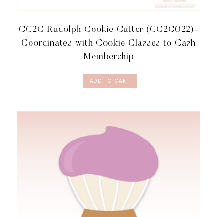
CC2C Rudolph Cookie Cutter (CC2C022)-
Coordinates with Cookie Classes to Cash
Membership
ADD TO CART