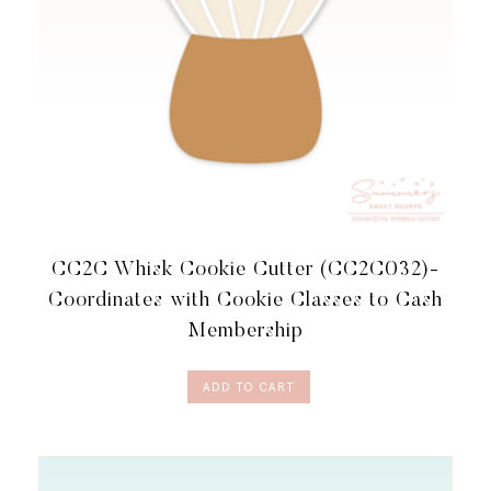
CC2C Whisk Cookie Cutter (CC2C032)-
Coordinates with Cookie Classes to Cash
Membership
ADD TO CART