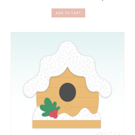
ADD TO CART