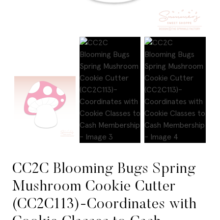
CC2C Blooming Bugs Spring
Mushroom Cookie Cutter
(CC2C113)-Coordinates with