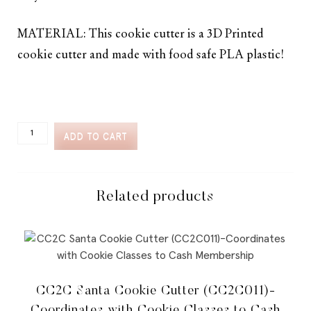
MATERIAL: This cookie cutter is a 3D Printed
cookie cutter and made with food safe PLA plastic!
CC2C
ADD TO CART
BLOOMING
BUGS
SPRING
MUSHROOM
COOKIE
Related products
CUTTER
(CC2C113)-
COORDINATES
WITH
COOKIE
CLASSES
TO
CC2C Santa Cookie Cutter (CC2C011)-
CASH
MEMBERSHIP
Coordinates with Cookie Classes to Cash