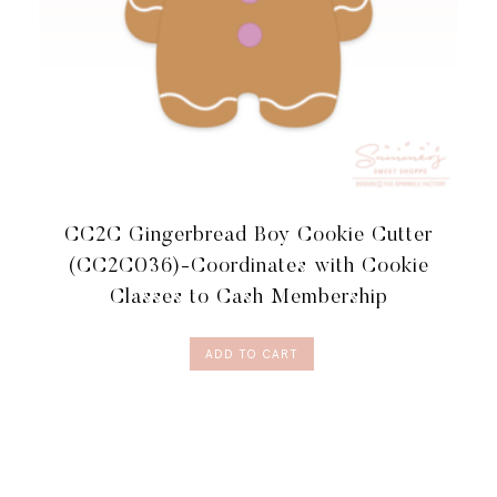
CC2C Gingerbread Boy Cookie Cutter
(CC2C036)-Coordinates with Cookie
Classes to Cash Membership
ADD TO CART