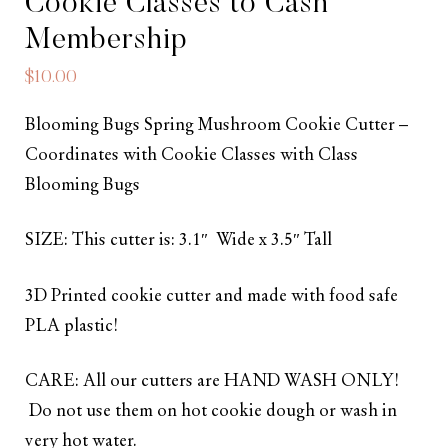
Cookie Classes to Cash
Membership
$
10.00
Blooming Bugs Spring Mushroom Cookie Cutter –
Coordinates with Cookie Classes with Class
Blooming Bugs
SIZE: This cutter is: 3.1″ Wide x 3.5″ Tall
3D Printed cookie cutter and made with food safe
PLA plastic!
CARE: All our cutters are HAND WASH ONLY!
Do not use them on hot cookie dough or wash in
very hot water.