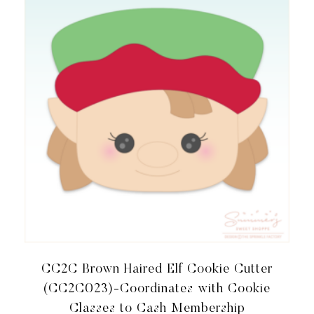
CC2C Brown Haired Elf Cookie Cutter
(CC2C023)-Coordinates with Cookie
Classes to Cash Membership