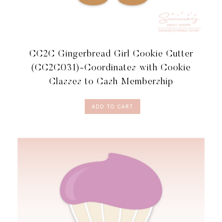
CC2C Gingerbread Girl Cookie Cutter
(CC2C031)-Coordinates with Cookie
Classes to Cash Membership
ADD TO CART