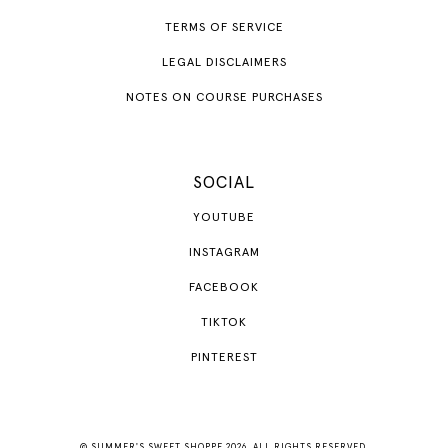
TERMS OF SERVICE
LEGAL DISCLAIMERS
NOTES ON COURSE PURCHASES
SOCIAL
YOUTUBE
INSTAGRAM
FACEBOOK
TIKTOK
PINTEREST
© SUMMER'S SWEET SHOPPE 2026. ALL RIGHTS RESERVED.