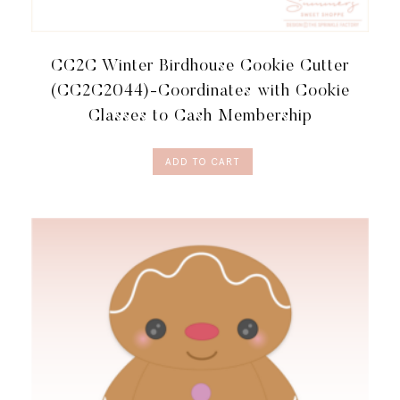
CC2C Winter Birdhouse Cookie Cutter
(CC2C2044)-Coordinates with Cookie
Classes to Cash Membership
ADD TO CART