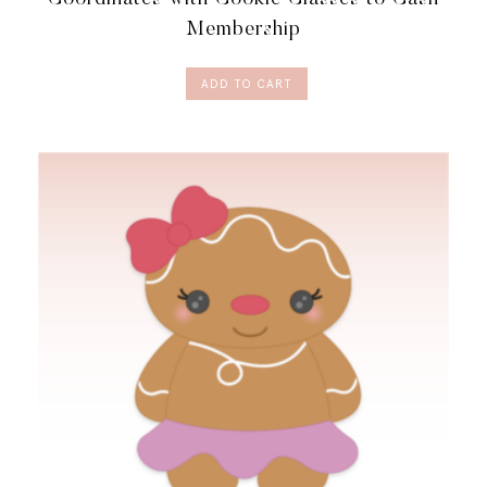
QUANTITY
Membership
ADD TO CART