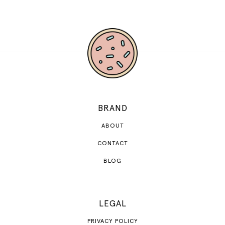
BRAND
ABOUT
CONTACT
BLOG
LEGAL
PRIVACY POLICY