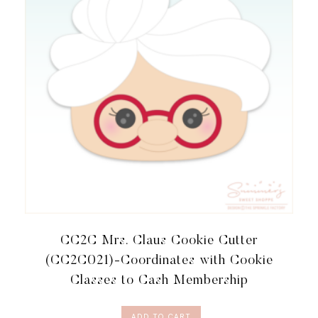
CC2C Mrs. Claus Cookie Cutter
(CC2C021)-Coordinates with Cookie
Classes to Cash Membership
ADD TO CART