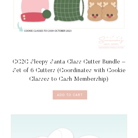
CC2C Sleepy Santa Class Cutter Bundle –
Set of 6 Cutters (Coordinates with Cookie
Classes to Cash Membership)
ADD TO CART