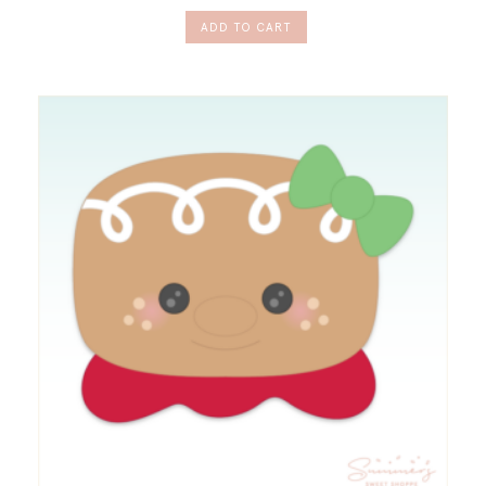
ADD TO CART