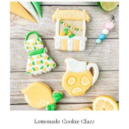
Lemonade Cookie Class