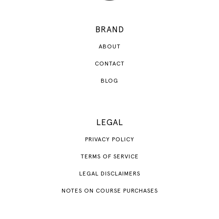
BRAND
ABOUT
CONTACT
BLOG
LEGAL
PRIVACY POLICY
TERMS OF SERVICE
LEGAL DISCLAIMERS
NOTES ON COURSE PURCHASES