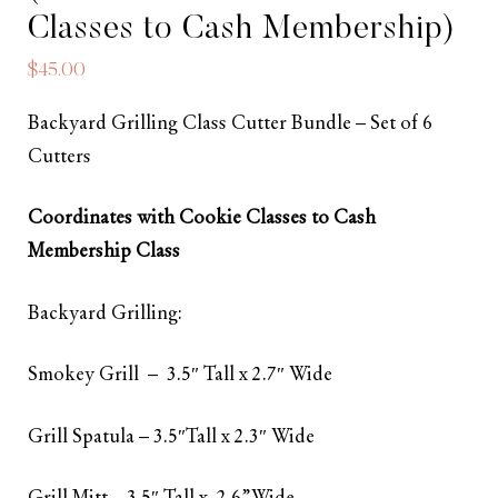
Classes to Cash Membership)
$
45.00
Backyard Grilling Class Cutter Bundle – Set of 6
Cutters
Coordinates with Cookie Classes to Cash
Membership Class
Backyard Grilling:
Smokey Grill – 3.5″ Tall x 2.7″ Wide
Grill Spatula – 3.5″Tall x 2.3″ Wide