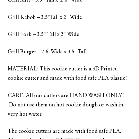
Grill Mitt – 3.5″ Tall x 2.6”Wide
Grill Kabob – 3.5″Tall x 2″ Wide
Grill Fork – 3.5″ Tall x 2″ Wide
Grill Burger – 2.6″Wide x 3.5″ Tall
MATERIAL: This cookie cutter is a 3D Printed
cookie cutter and made with food safe PLA plastic!
CARE: All our cutters are HAND WASH ONLY!
Do not use them on hot cookie dough or wash in
very hot water.
The cookie cutters are made with food safe PLA.