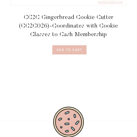
CC2C Gingerbread Cookie Cutter
(CC2C026)-Coordinates with Cookie
Classes to Cash Membership
ADD TO CART