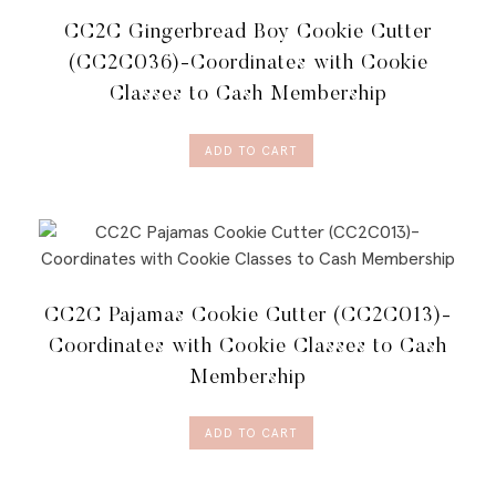
CC2C Gingerbread Boy Cookie Cutter
(CC2C036)-Coordinates with Cookie
Classes to Cash Membership
ADD TO CART
CC2C Pajamas Cookie Cutter (CC2C013)-
Coordinates with Cookie Classes to Cash
Membership
ADD TO CART