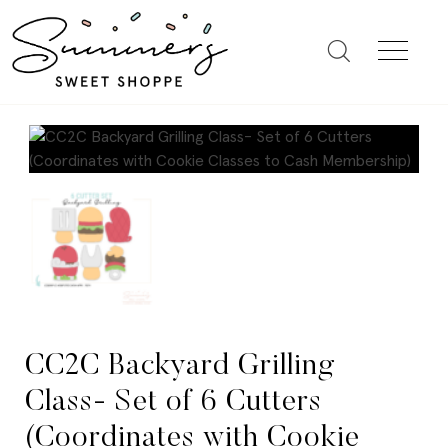
CC2C Backyard Grilling
Class- Set of 6 Cutters
(Coordinates with Cookie