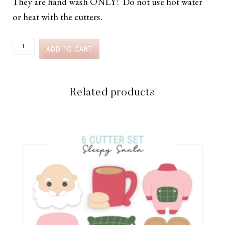
They are hand wash ONLY! Do not use hot water
or heat with the cutters.
CC2C
ADD TO CART
BACKYARD
GRILLING
CLASS-
SET
OF
Related products
6
CUTTERS
(COORDINATES
WITH
COOKIE
CLASSES
TO
CASH
MEMBERSHIP)
QUANTITY