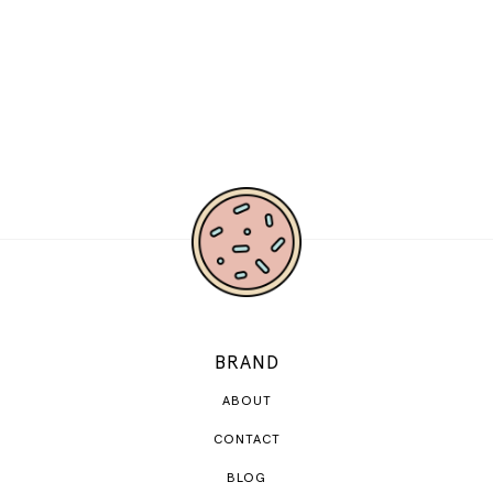
BRAND
ABOUT
CONTACT
BLOG