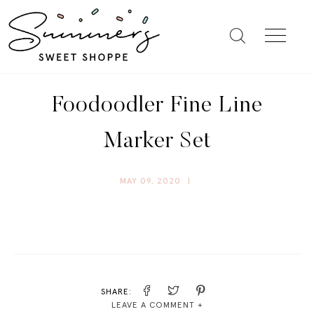
Foodoodler Fine Line
Marker Set
MAY 09, 2020
|
SHARE:
LEAVE A COMMENT +