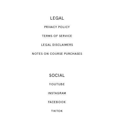
LEGAL
PRIVACY POLICY
TERMS OF SERVICE
LEGAL DISCLAIMERS
NOTES ON COURSE PURCHASES
SOCIAL
YOUTUBE
INSTAGRAM
FACEBOOK
TIKTOK