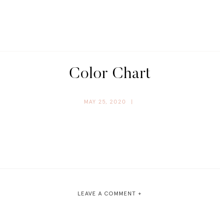
Color Chart
MAY 25, 2020
|
LEAVE A COMMENT +