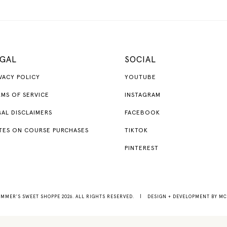
GAL
SOCIAL
VACY POLICY
YOUTUBE
MS OF SERVICE
INSTAGRAM
AL DISCLAIMERS
FACEBOOK
TES ON COURSE PURCHASES
TIKTOK
PINTEREST
MMER'S SWEET SHOPPE 2026. ALL RIGHTS RESERVED.
|
DESIGN + DEVELOPMENT BY
MC