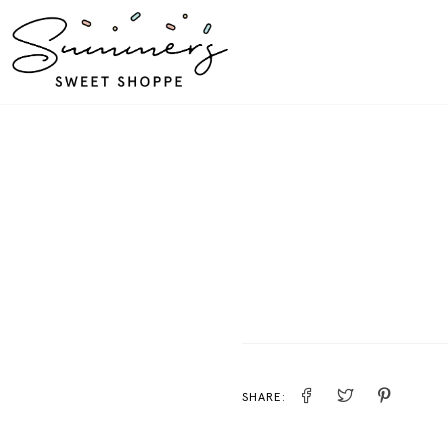
SHARE: