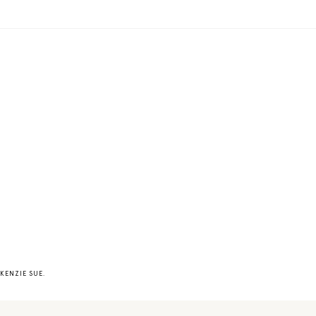
KENZIE SUE
.