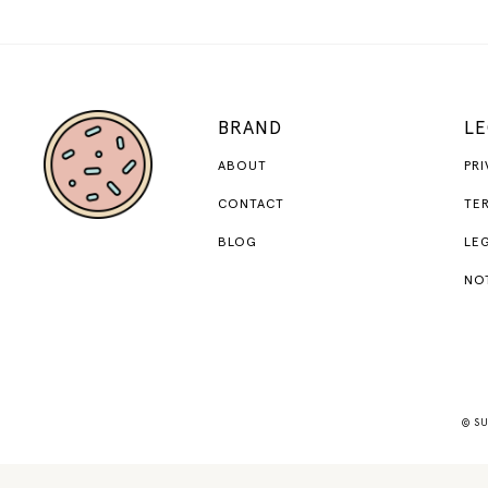
BRAND
LE
ABOUT
PRI
CONTACT
TER
BLOG
LEG
NO
© SU