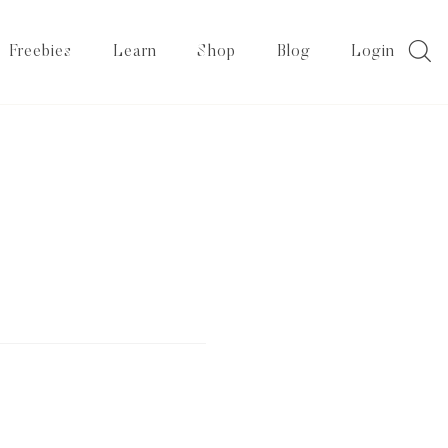
Freebies
Learn
Shop
Blog
Login