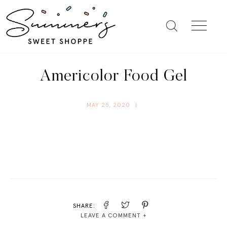
Americolor Food Gel
MAY 25, 2020
|
SHARE:
LEAVE A COMMENT +