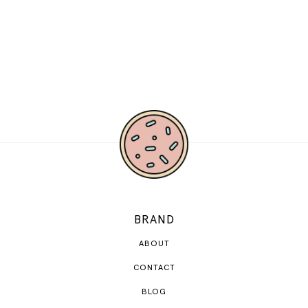
BRAND
ABOUT
CONTACT
BLOG