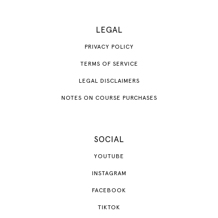
LEGAL
PRIVACY POLICY
TERMS OF SERVICE
LEGAL DISCLAIMERS
NOTES ON COURSE PURCHASES
SOCIAL
YOUTUBE
INSTAGRAM
FACEBOOK
TIKTOK