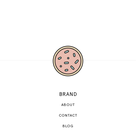
BRAND
ABOUT
CONTACT
BLOG