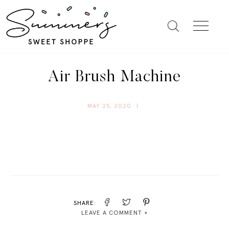
Air Brush Machine
MAY 25, 2020
|
SHARE:
LEAVE A COMMENT +