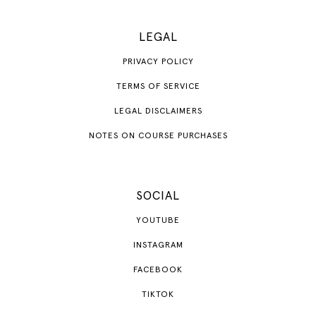
LEGAL
PRIVACY POLICY
TERMS OF SERVICE
LEGAL DISCLAIMERS
NOTES ON COURSE PURCHASES
SOCIAL
YOUTUBE
INSTAGRAM
FACEBOOK
TIKTOK