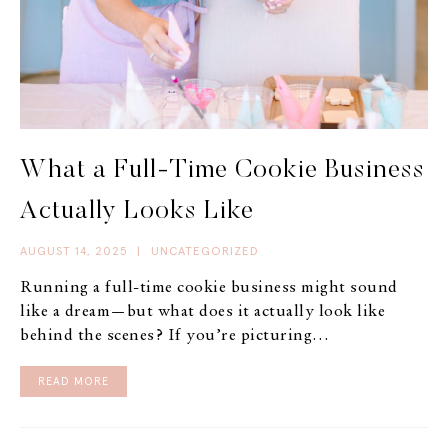
What a Full-Time Cookie Business
Actually Looks Like
AUGUST 14, 2025
|
UNCATEGORIZED
Running a full-time cookie business might sound
like a dream—but what does it actually look like
behind the scenes? If you’re picturing…
READ MORE