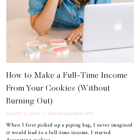
How to Make a Full-Time Income
From Your Cookies (Without
Burning Out)
AUGUST 21, 2025
|
COOKIE BUSINESS TIPS
When I first picked up a piping bag, I never imagined
it would lead to a full-time income. I started