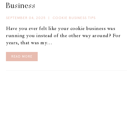
Business
SEPTEMBER 04, 2025
|
COOKIE BUSINESS TIPS
Have you ever felt like your cookie business was
running you instead of the other way around? For
years, that was my…
READ MORE