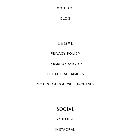
CONTACT
BLOG
LEGAL
PRIVACY POLICY
TERMS OF SERVICE
LEGAL DISCLAIMERS
NOTES ON COURSE PURCHASES
SOCIAL
YOUTUBE
INSTAGRAM