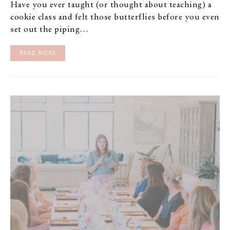
Have you ever taught (or thought about teaching) a
cookie class and felt those butterflies before you even
set out the piping…
READ MORE