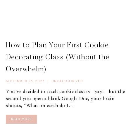
How to Plan Your First Cookie
Decorating Class (Without the
Overwhelm)
SEPTEMBER 25, 2025
|
UNCATEGORIZED
You’ve decided to teach cookie classes—yay!—but the
second you open a blank Google Doc, your brain
shouts, “What on earth do I…
READ MORE