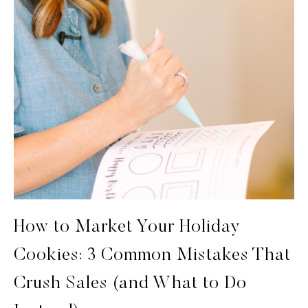
How to Market Your Holiday
Cookies: 3 Common Mistakes That
Crush Sales (and What to Do