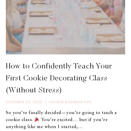
How to Confidently Teach Your
First Cookie Decorating Class
(Without Stress)
OCTOBER 02, 2025
|
COOKIE BUSINESS TIPS
So you’ve finally decided—you’re going to teach a
cookie class.
You’re excited… but if you’re
anything like me when I started,…