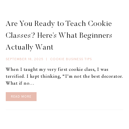
Are You Ready to Teach Cookie
Classes? Here’s What Beginners
Actually Want
SEPTEMBER 18, 2025
|
COOKIE BUSINESS TIPS
When I taught my very first cookie class, I was
terrified. I kept thinking, “I’m not the best decorator.
What if no…
READ MORE