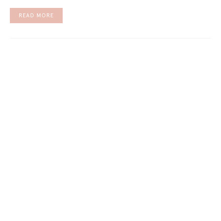
READ MORE