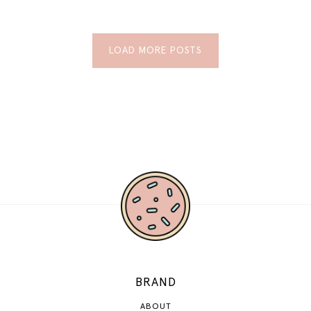
LOAD MORE POSTS
BRAND
ABOUT