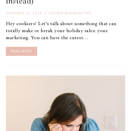
Instead)
OCTOBER 22, 2025
|
COOKIE BUSINESS TIPS
Hey cookiers! Let’s talk about something that can
totally make or break your holiday sales: your
marketing. You can have the cutest…
READ MORE