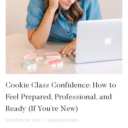
Cookie Class Confidence: How to
Feel Prepared, Professional, and
Ready (If You’re New)
OCTOBER 09, 2025
|
UNCATEGORIZED