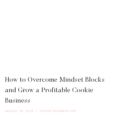
How to Overcome Mindset Blocks
and Grow a Profitable Cookie
Business
AUGUST 28, 2025
|
COOKIE BUSINESS TIPS