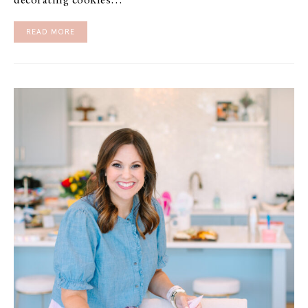
decorating cookies…
READ MORE