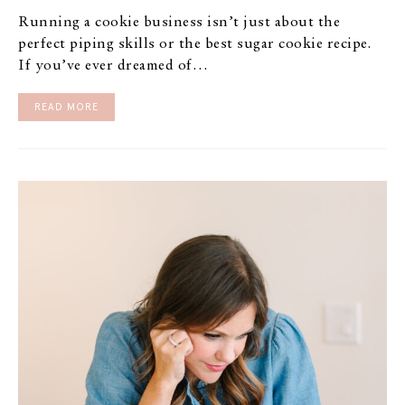
Running a cookie business isn’t just about the
perfect piping skills or the best sugar cookie recipe.
If you’ve ever dreamed of…
READ MORE