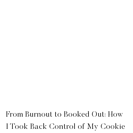
From Burnout to Booked Out: How
I Took Back Control of My Cookie