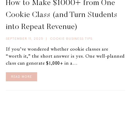
How to Make $1000+ from One
Cookie Class (and Turn Students
into Repeat Revenue)
SEPTEMBER 11, 2025
|
COOKIE BUSINESS TIPS
If you’ve wondered whether cookie classes are
“worth it,” the short answer is yes. One well-planned
class can generate $1,000+ in a…
READ MORE