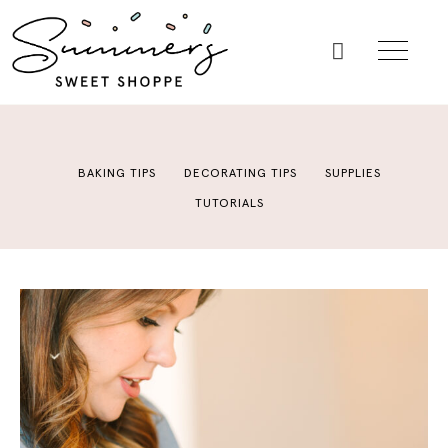
BAKING TIPS
DECORATING TIPS
SUPPLIES
TUTORIALS