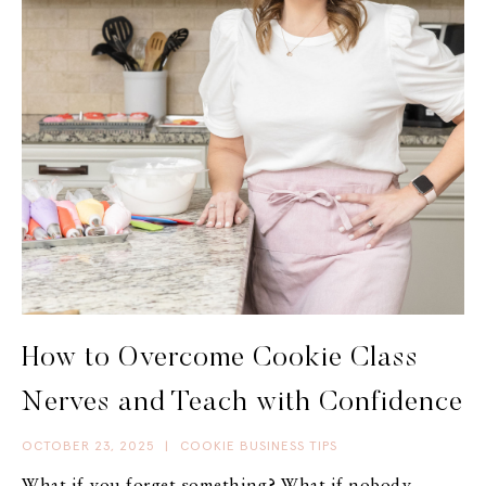
How to Overcome Cookie Class
Nerves and Teach with Confidence
OCTOBER 23, 2025
|
COOKIE BUSINESS TIPS