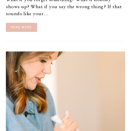
What if you forget something? What if nobody
shows up? What if you say the wrong thing? If that
sounds like your…
READ MORE