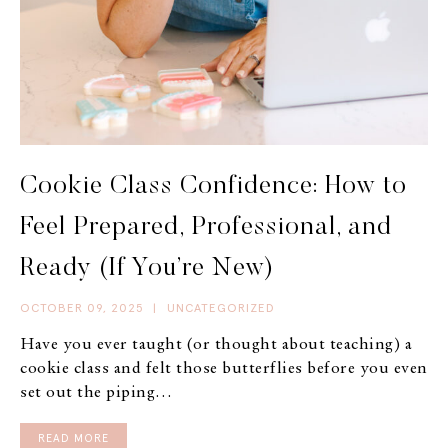
Cookie Class Confidence: How to
Feel Prepared, Professional, and
Ready (If You’re New)
OCTOBER 09, 2025
|
UNCATEGORIZED
Have you ever taught (or thought about teaching) a
cookie class and felt those butterflies before you even
set out the piping…
READ MORE