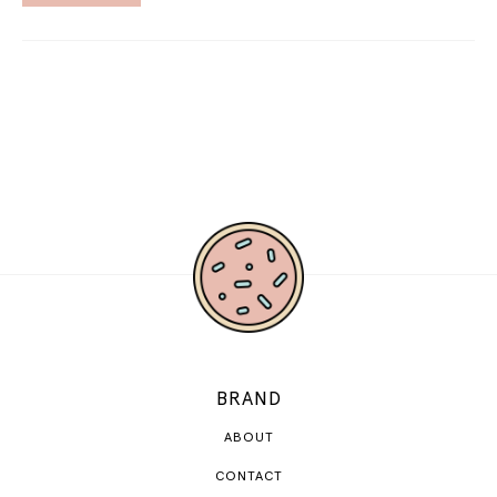
BRAND
ABOUT
CONTACT