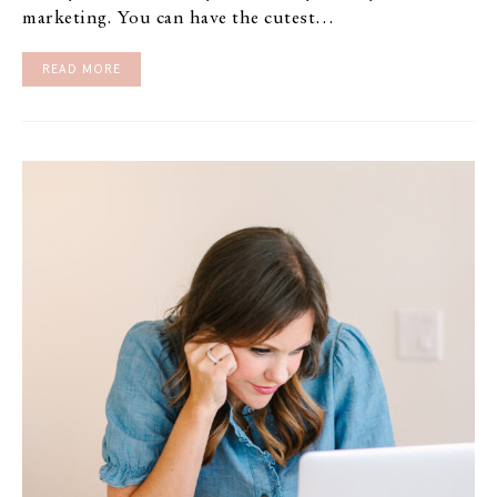
marketing. You can have the cutest…
READ MORE