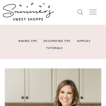
BAKING TIPS
DECORATING TIPS
SUPPLIES
TUTORIALS