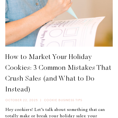
How to Market Your Holiday
Cookies: 3 Common Mistakes That
Crush Sales (and What to Do
Instead)
OCTOBER 22, 2025
|
COOKIE BUSINESS TIPS
Hey cookiers! Let’s talk about something that can
totally make or break your holiday sales: your