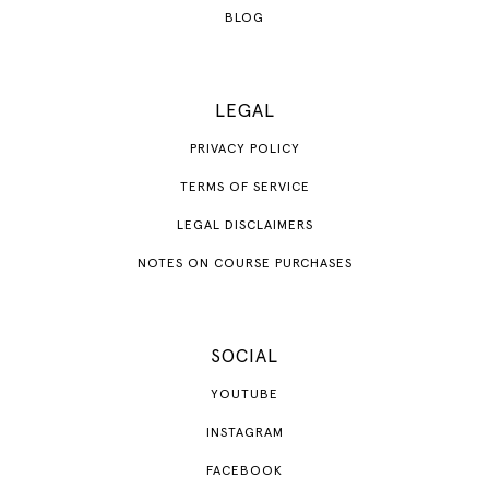
BLOG
LEGAL
PRIVACY POLICY
TERMS OF SERVICE
LEGAL DISCLAIMERS
NOTES ON COURSE PURCHASES
SOCIAL
YOUTUBE
INSTAGRAM
FACEBOOK